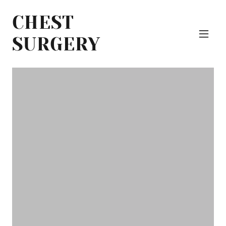
CHEST
SURGERY