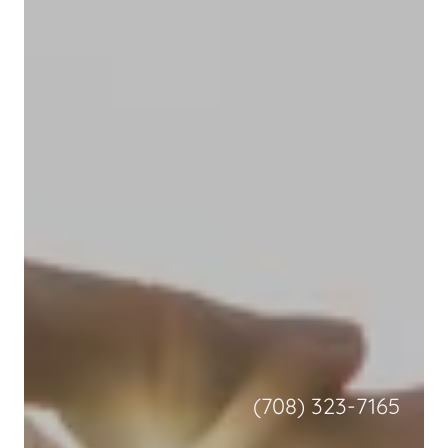
(708) 323-7165