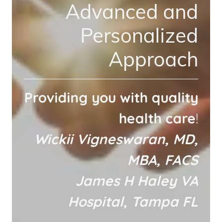
Advanced and
Personalized
Approach
Providing you with quality
health care
!
Wickii Vigneswaran, MD,
MBA, FACS
James H Haley VA
Hospital, Tampa FL