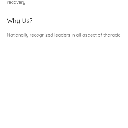
recovery
Why Us?
Nationally recognized leaders in all aspect of thoracic
surgery. Expertise in surgical treatment of lung cancer,
esophageal diseases, pleural mesothelioma,
mediastinal tumors, surgical treatment for
myasthenia gravis, hyperhidrosis and end-stage lung
disease including lung transplantation
Find out more