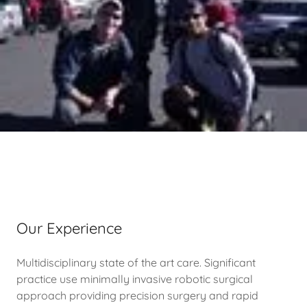
Our Experience
Multidisciplinary state of the art care. Significant
practice use minimally invasive robotic surgical
approach providing precision surgery and rapid