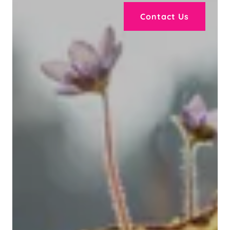
Contact Us